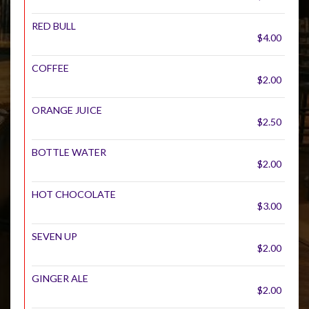
RED BULL
$4.00
COFFEE
$2.00
ORANGE JUICE
$2.50
BOTTLE WATER
$2.00
HOT CHOCOLATE
$3.00
SEVEN UP
$2.00
GINGER ALE
$2.00