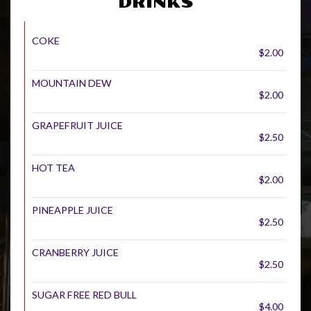
DRINKS
COKE
$2.00
MOUNTAIN DEW
$2.00
GRAPEFRUIT JUICE
$2.50
HOT TEA
$2.00
PINEAPPLE JUICE
$2.50
CRANBERRY JUICE
$2.50
SUGAR FREE RED BULL
$4.00