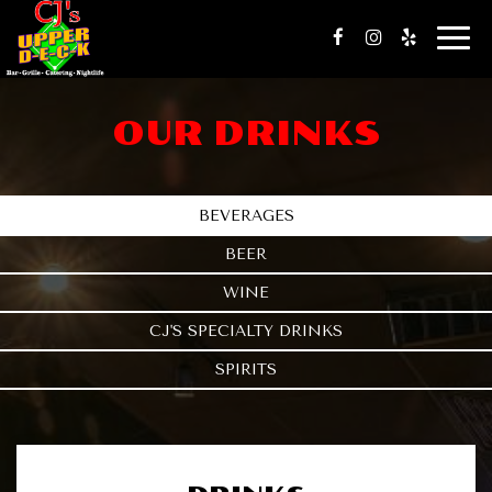
Togg
navig
OUR DRINKS
BEVERAGES
BEER
WINE
CJ'S SPECIALTY DRINKS
SPIRITS